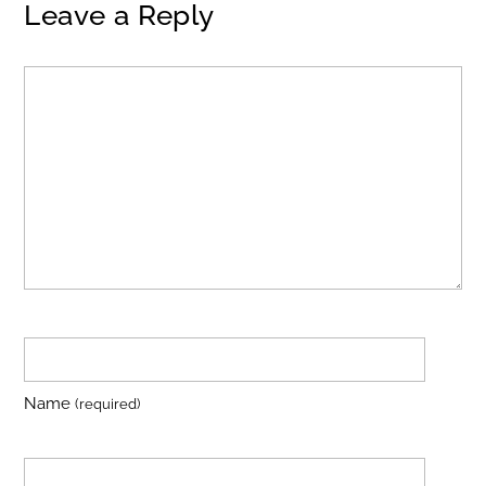
Leave a Reply
Name
(required)