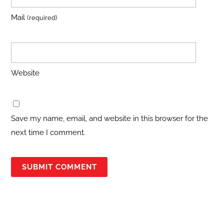
Mail
(required)
Website
Save my name, email, and website in this browser for the
next time I comment.