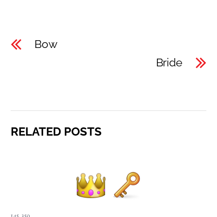
Bow
Bride
RELATED POSTS
145
,
359