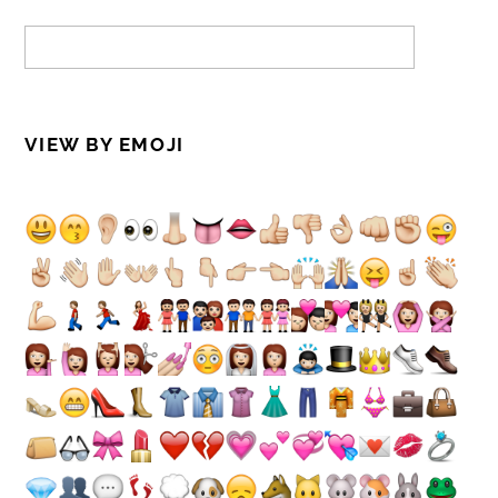
VIEW BY EMOJI