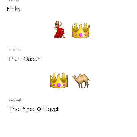
Kinky
125
,
145
Prom Queen
145
,
246
The Prince Of Egypt