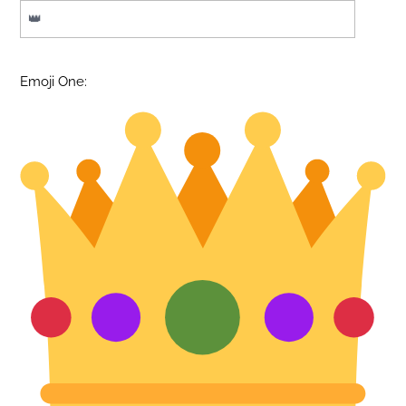
Emoji One: