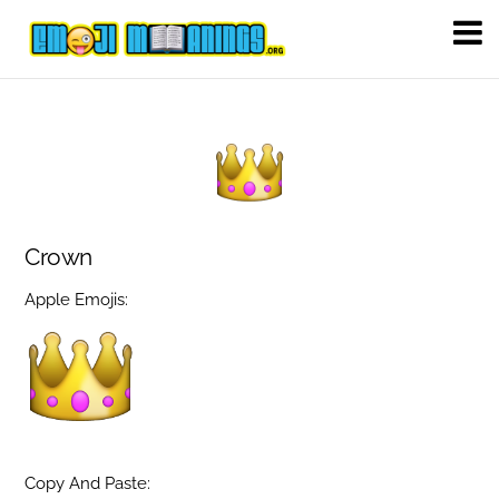
Crown
Apple Emojis:
Copy And Paste: