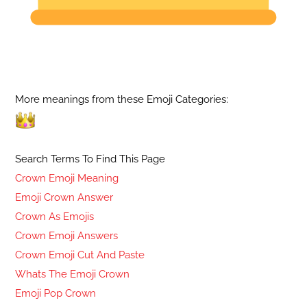
More meanings from these Emoji Categories:
Search Terms To Find This Page
Crown Emoji Meaning
Emoji Crown Answer
Crown As Emojis
Crown Emoji Answers
Crown Emoji Cut And Paste
Whats The Emoji Crown
Emoji Pop Crown