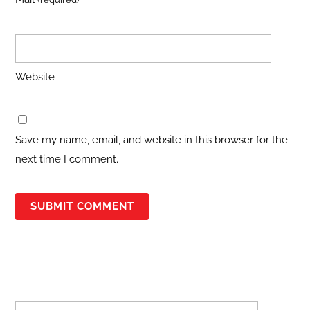
Website
Save my name, email, and website in this browser for the
next time I comment.