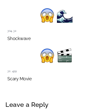
304
,
32
Shockwave
32
,
439
Scary Movie
Leave a Reply