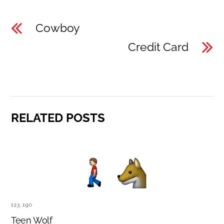
Cowboy
Credit Card
RELATED POSTS
123
,
190
Teen Wolf