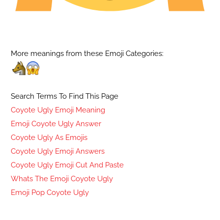
More meanings from these Emoji Categories:
Search Terms To Find This Page
Coyote Ugly Emoji Meaning
Emoji Coyote Ugly Answer
Coyote Ugly As Emojis
Coyote Ugly Emoji Answers
Coyote Ugly Emoji Cut And Paste
Whats The Emoji Coyote Ugly
Emoji Pop Coyote Ugly