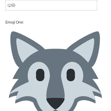
Emoji One: