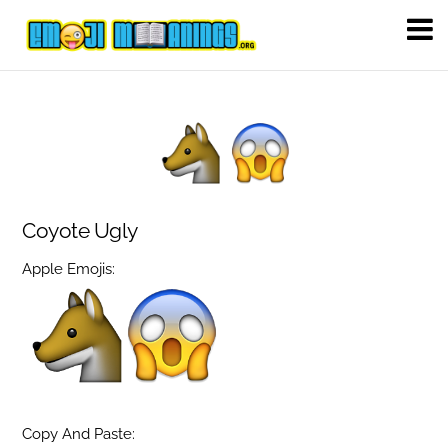
Coyote Ugly
Apple Emojis:
Copy And Paste: