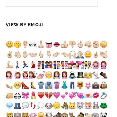
VIEW BY EMOJI