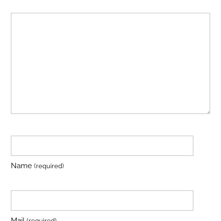
Name
(required)
Mail
(required)