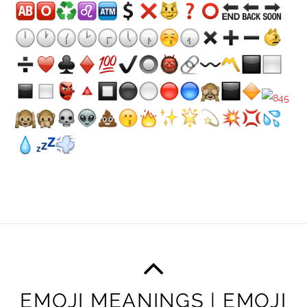
EMOJI MEANINGS | EMOJI