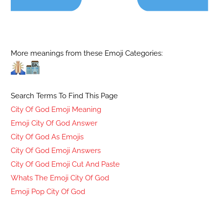
More meanings from these Emoji Categories:
Search Terms To Find This Page
City Of God Emoji Meaning
Emoji City Of God Answer
City Of God As Emojis
City Of God Emoji Answers
City Of God Emoji Cut And Paste
Whats The Emoji City Of God
Emoji Pop City Of God