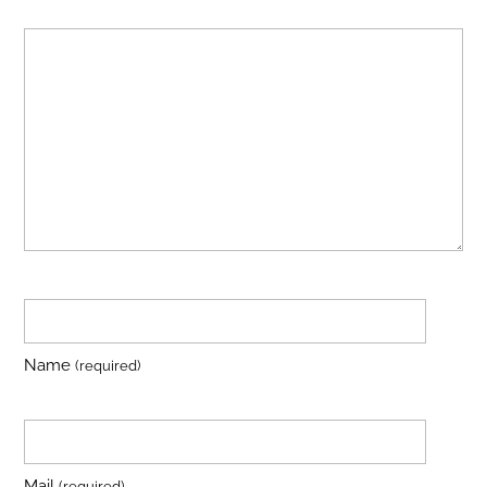
Name
(required)
Mail
(required)