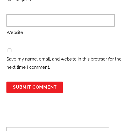
Website
Save my name, email, and website in this browser for the
next time I comment.