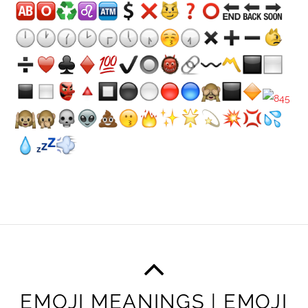
EMOJI MEANINGS | EMOJI