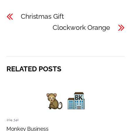
Christmas Gift
Clockwork Orange
RELATED POSTS
204
,
541
Monkey Business