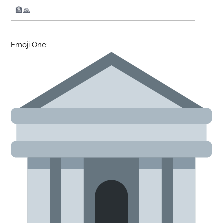
Emoji One: