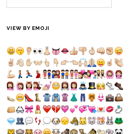
VIEW BY EMOJI