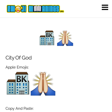
City Of God
Apple Emojis:
Copy And Paste: