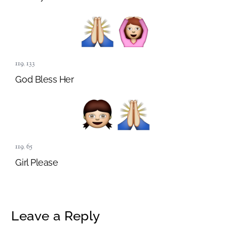
119
,
133
God Bless Her
119
,
65
Girl Please
Leave a Reply