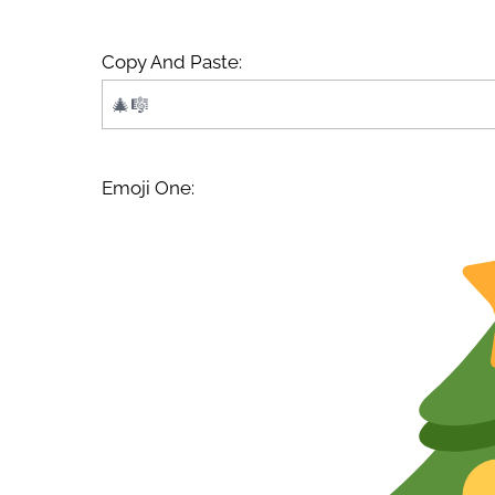
Copy And Paste:
Emoji One: