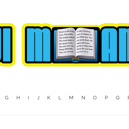
G
H
I
J
K
L
M
N
O
P
Q