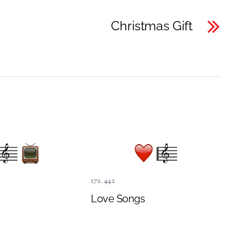
Christmas Gift
172
,
442
Love Songs