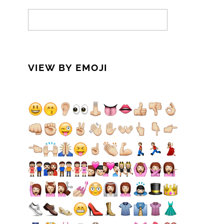
VIEW BY EMOJI