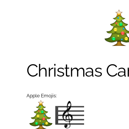
Christmas Ca
Apple Emojis: