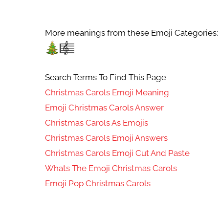
More meanings from these Emoji Categories:
Search Terms To Find This Page
Christmas Carols Emoji Meaning
Emoji Christmas Carols Answer
Christmas Carols As Emojis
Christmas Carols Emoji Answers
Christmas Carols Emoji Cut And Paste
Whats The Emoji Christmas Carols
Emoji Pop Christmas Carols