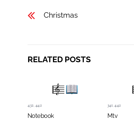
Christmas
RELATED POSTS
432
,
442
341
,
442
Notebook
Mtv