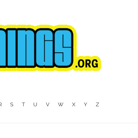
R
S
T
U
V
W
X
Y
Z