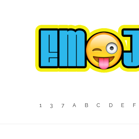
1
3
7
A
B
C
D
E
F