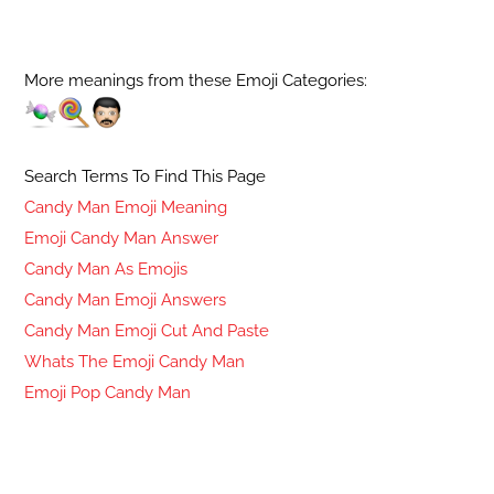
More meanings from these Emoji Categories:
Search Terms To Find This Page
Candy Man Emoji Meaning
Emoji Candy Man Answer
Candy Man As Emojis
Candy Man Emoji Answers
Candy Man Emoji Cut And Paste
Whats The Emoji Candy Man
Emoji Pop Candy Man