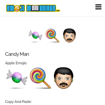
Candy Man
Apple Emojis:
Copy And Paste: