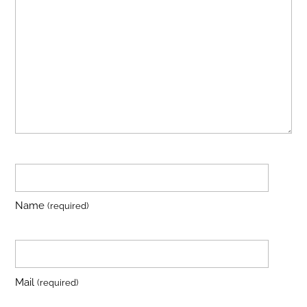
Name
(required)
Mail
(required)