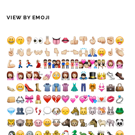
VIEW BY EMOJI