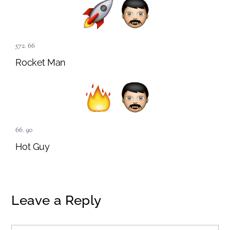
572
,
66
Rocket Man
66
,
90
Hot Guy
Leave a Reply