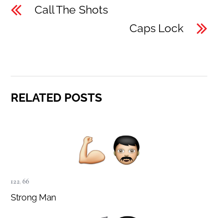
Call The Shots
Caps Lock
RELATED POSTS
122
,
66
Strong Man