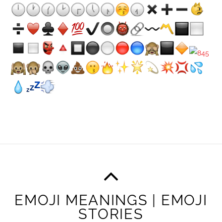
EMOJI MEANINGS | EMOJI
STORIES