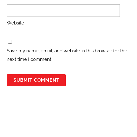
Website
Save my name, email, and website in this browser for the
next time I comment.