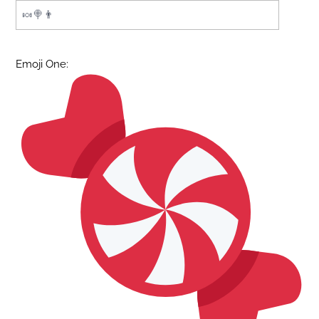
Emoji One: