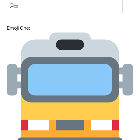
Emoji One: