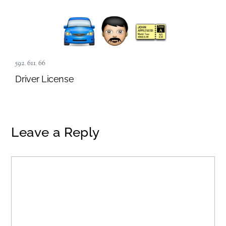
592
,
611
,
66
Driver License
Leave a Reply