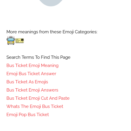
More meanings from these Emoji Categories:
Search Terms To Find This Page
Bus Ticket Emoji Meaning
Emoji Bus Ticket Answer
Bus Ticket As Emojis
Bus Ticket Emoji Answers
Bus Ticket Emoji Cut And Paste
Whats The Emoji Bus Ticket
Emoji Pop Bus Ticket