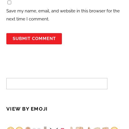
Save my name, email, and website in this browser for the
next time I comment.
VIEW BY EMOJI