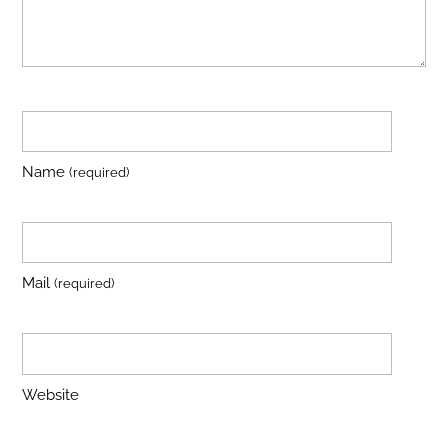
Name
(required)
Mail
(required)
Website