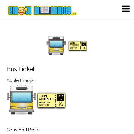
Bus Ticket
Apple Emojis:
Copy And Paste: