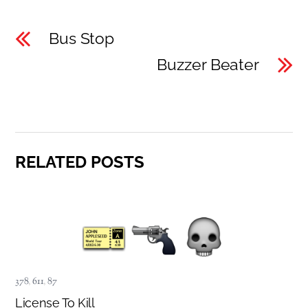
Bus Stop
Buzzer Beater
RELATED POSTS
378
,
611
,
87
License To Kill