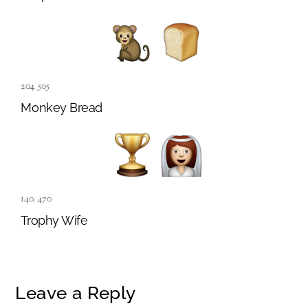
204
,
505
Monkey Bread
140
,
470
Trophy Wife
Leave a Reply