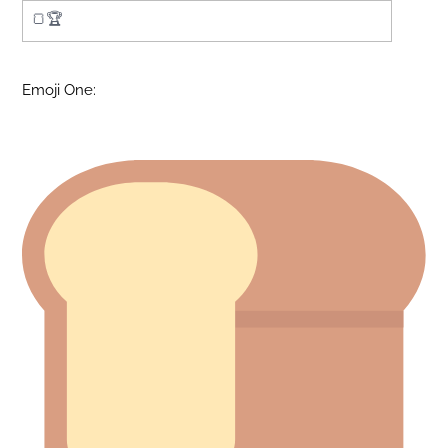
Emoji One: