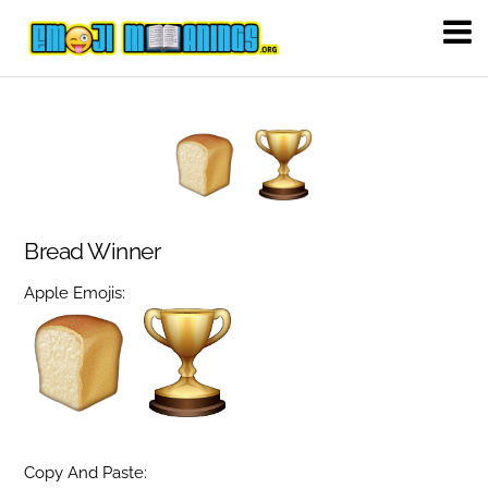
Bread Winner
Apple Emojis:
Copy And Paste: