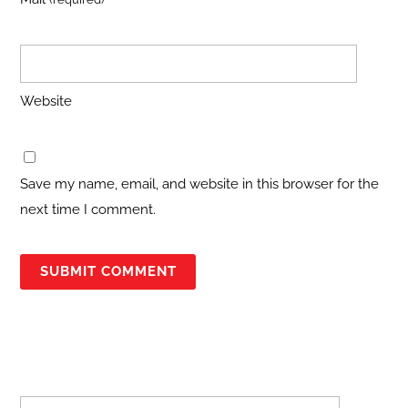
Website
Save my name, email, and website in this browser for the
next time I comment.