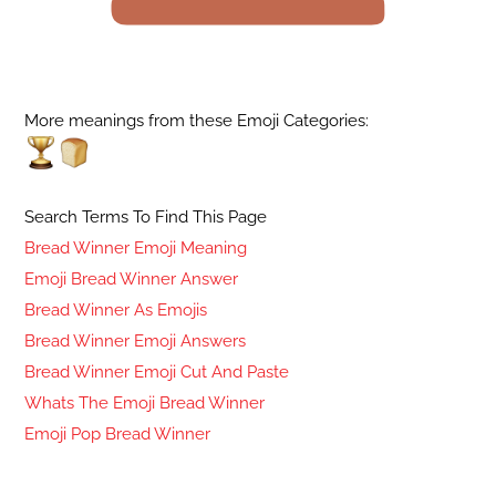
More meanings from these Emoji Categories:
Search Terms To Find This Page
Bread Winner Emoji Meaning
Emoji Bread Winner Answer
Bread Winner As Emojis
Bread Winner Emoji Answers
Bread Winner Emoji Cut And Paste
Whats The Emoji Bread Winner
Emoji Pop Bread Winner