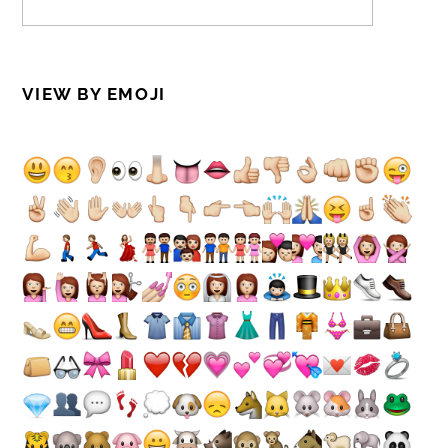
VIEW BY EMOJI