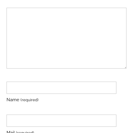
Name
(required)
Mail
(required)