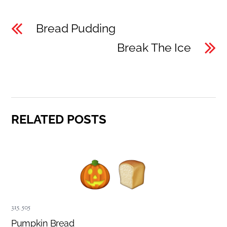
Bread Pudding
Break The Ice
RELATED POSTS
315
,
505
Pumpkin Bread