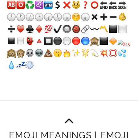
EMOJI MEANINGS | EMOJI