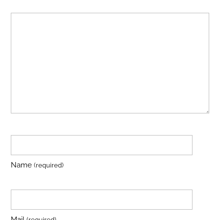
Name
(required)
Mail
(required)