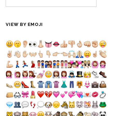
VIEW BY EMOJI