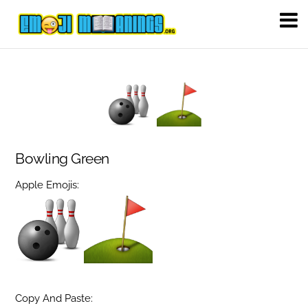
Bowling Green
Apple Emojis:
Copy And Paste: