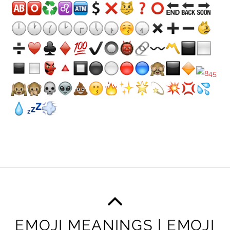
EMOJI MEANINGS | EMOJI