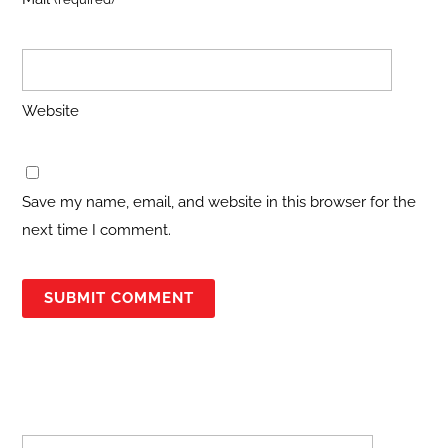
Website
Save my name, email, and website in this browser for the
next time I comment.