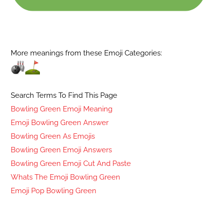
More meanings from these Emoji Categories:
Search Terms To Find This Page
Bowling Green Emoji Meaning
Emoji Bowling Green Answer
Bowling Green As Emojis
Bowling Green Emoji Answers
Bowling Green Emoji Cut And Paste
Whats The Emoji Bowling Green
Emoji Pop Bowling Green