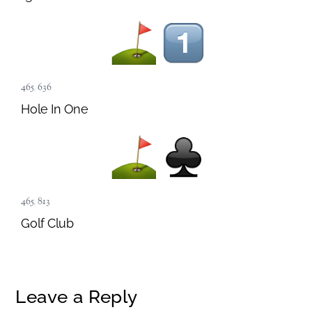
465
,
636
Hole In One
465
,
813
Golf Club
Leave a Reply