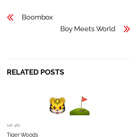
Boombox
Boy Meets World
RELATED POSTS
196
,
465
Tiger Woods