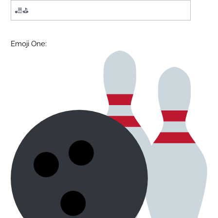
Emoji One: