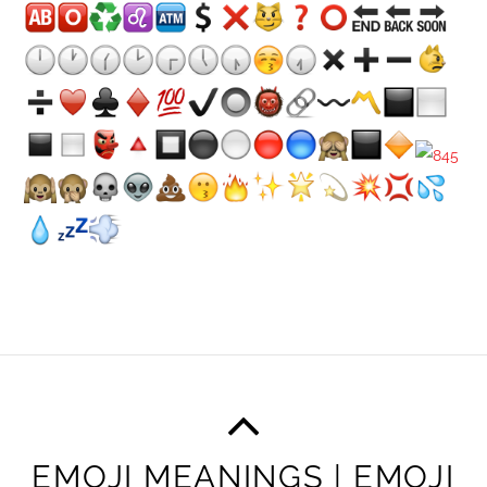
EMOJI MEANINGS | EMOJI