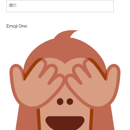
Emoji One: