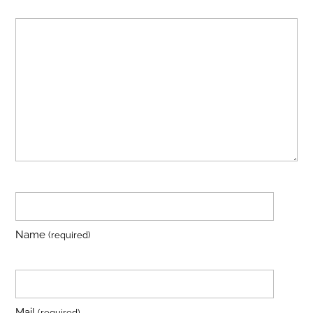
Name
(required)
Mail
(required)