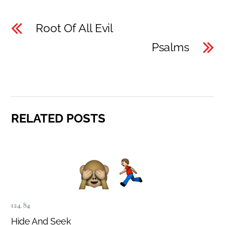
Root Of All Evil
Psalms
RELATED POSTS
124
,
84
Hide And Seek