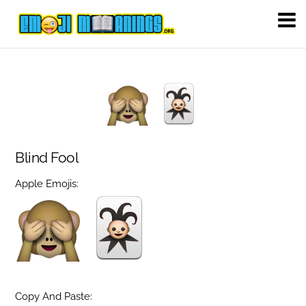
Blind Fool
Apple Emojis:
Copy And Paste: