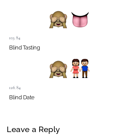
103
,
84
Blind Tasting
126
,
84
Blind Date
Leave a Reply