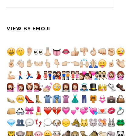
VIEW BY EMOJI