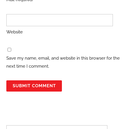
Website
Save my name, email, and website in this browser for the
next time I comment.