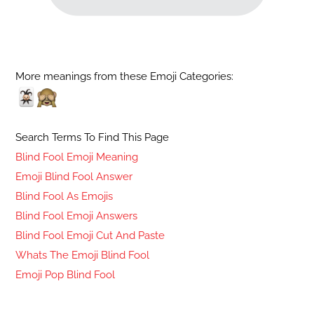
More meanings from these Emoji Categories:
Search Terms To Find This Page
Blind Fool Emoji Meaning
Emoji Blind Fool Answer
Blind Fool As Emojis
Blind Fool Emoji Answers
Blind Fool Emoji Cut And Paste
Whats The Emoji Blind Fool
Emoji Pop Blind Fool