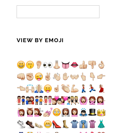
VIEW BY EMOJI