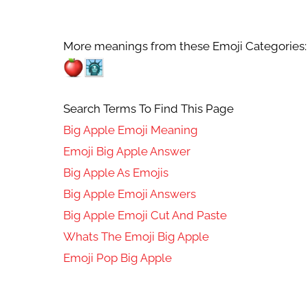
More meanings from these Emoji Categories:
Search Terms To Find This Page
Big Apple Emoji Meaning
Emoji Big Apple Answer
Big Apple As Emojis
Big Apple Emoji Answers
Big Apple Emoji Cut And Paste
Whats The Emoji Big Apple
Emoji Pop Big Apple