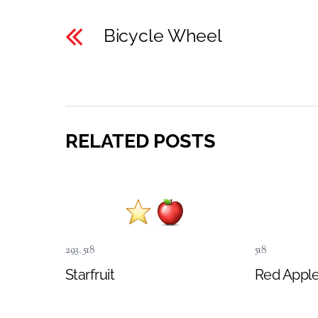
Bicycle Wheel
RELATED POSTS
293
,
518
518
Starfruit
Red Appl