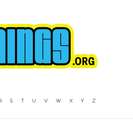
R
S
T
U
V
W
X
Y
Z