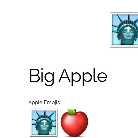
Big Apple
Apple Emojis: