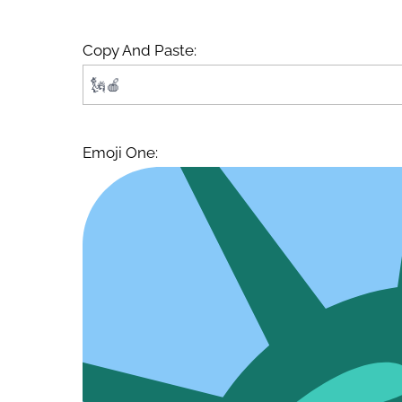
Copy And Paste:
Emoji One: