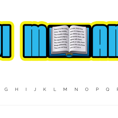
G
H
I
J
K
L
M
N
O
P
Q