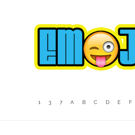
1
3
7
A
B
C
D
E
F