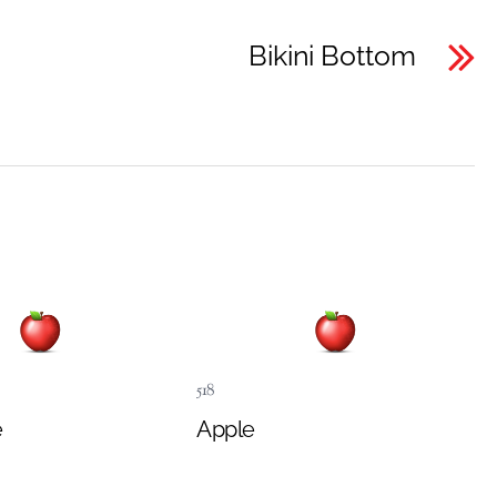
Bikini Bottom
518
e
Apple