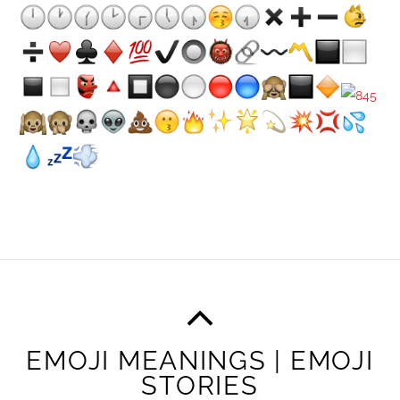
EMOJI MEANINGS | EMOJI
STORIES