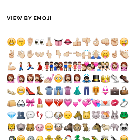
VIEW BY EMOJI