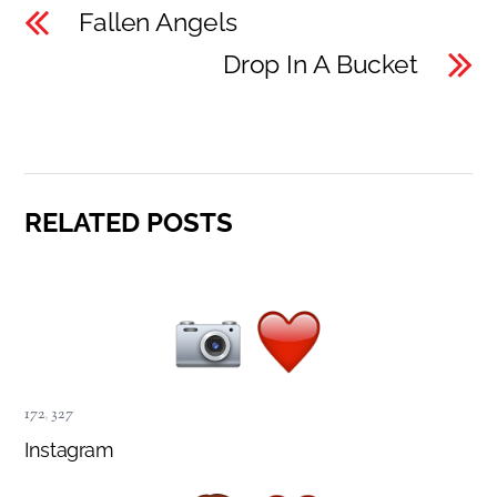
Fallen Angels
Drop In A Bucket
RELATED POSTS
172
,
327
Instagram