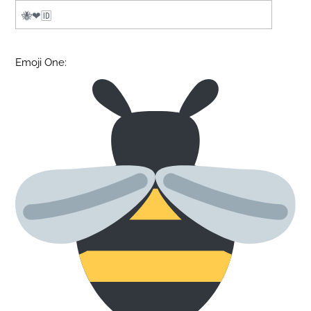
Emoji One: