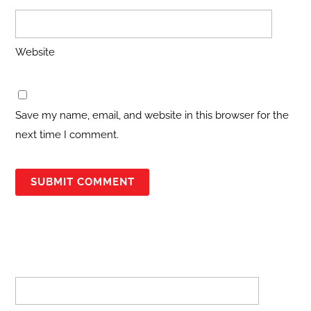
Website
Save my name, email, and website in this browser for the
next time I comment.