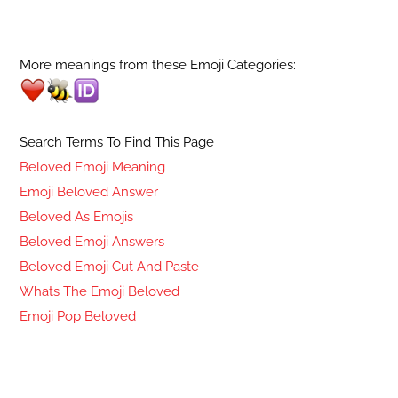
More meanings from these Emoji Categories:
Search Terms To Find This Page
Beloved Emoji Meaning
Emoji Beloved Answer
Beloved As Emojis
Beloved Emoji Answers
Beloved Emoji Cut And Paste
Whats The Emoji Beloved
Emoji Pop Beloved