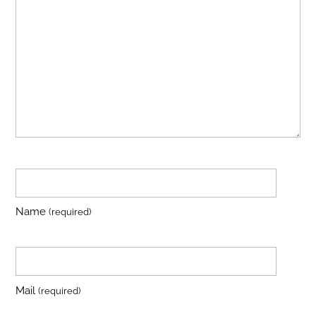
Name
(required)
Mail
(required)