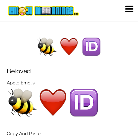
Beloved
Apple Emojis:
Copy And Paste: