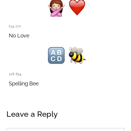
134
,
172
No Love
218
,
654
Spelling Bee
Leave a Reply