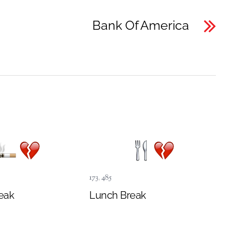
Bank Of America
173
,
485
eak
Lunch Break