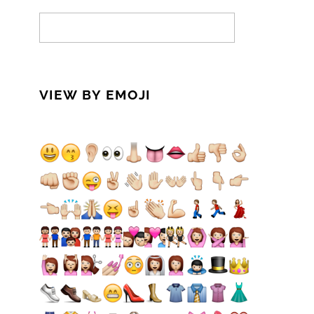
VIEW BY EMOJI