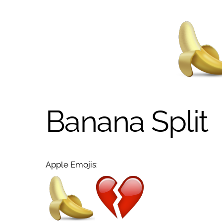
Banana Split
Apple Emojis: