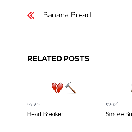
Banana Bread
RELATED POSTS
173
,
374
173
,
376
Heart Breaker
Smoke Br