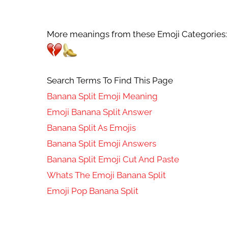
More meanings from these Emoji Categories:
Search Terms To Find This Page
Banana Split Emoji Meaning
Emoji Banana Split Answer
Banana Split As Emojis
Banana Split Emoji Answers
Banana Split Emoji Cut And Paste
Whats The Emoji Banana Split
Emoji Pop Banana Split