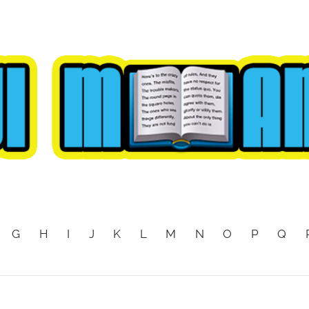
G
H
I
J
K
L
M
N
O
P
Q