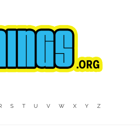
R
S
T
U
V
W
X
Y
Z