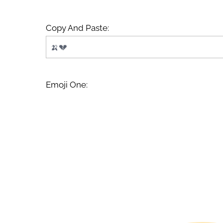
Copy And Paste:
Emoji One: