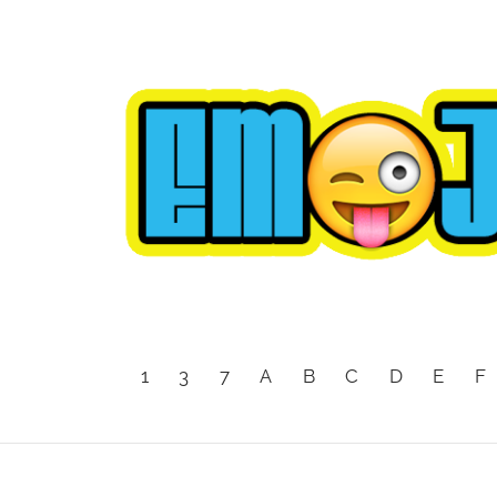
1
3
7
A
B
C
D
E
F