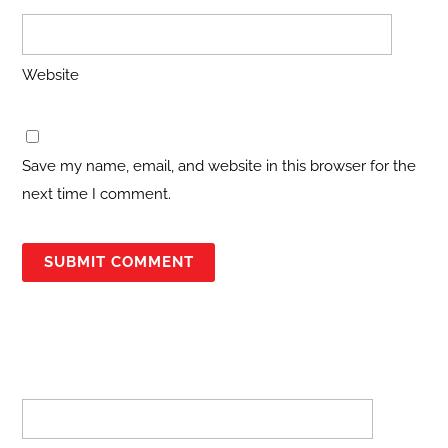
Website
Save my name, email, and website in this browser for the
next time I comment.