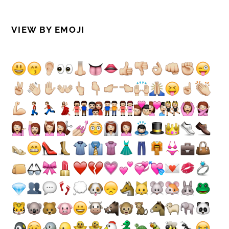
VIEW BY EMOJI