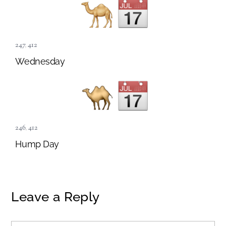
247
,
412
Wednesday
246
,
412
Hump Day
Leave a Reply