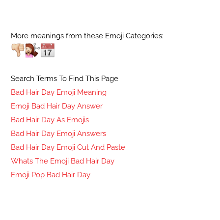
More meanings from these Emoji Categories:
Search Terms To Find This Page
Bad Hair Day Emoji Meaning
Emoji Bad Hair Day Answer
Bad Hair Day As Emojis
Bad Hair Day Emoji Answers
Bad Hair Day Emoji Cut And Paste
Whats The Emoji Bad Hair Day
Emoji Pop Bad Hair Day