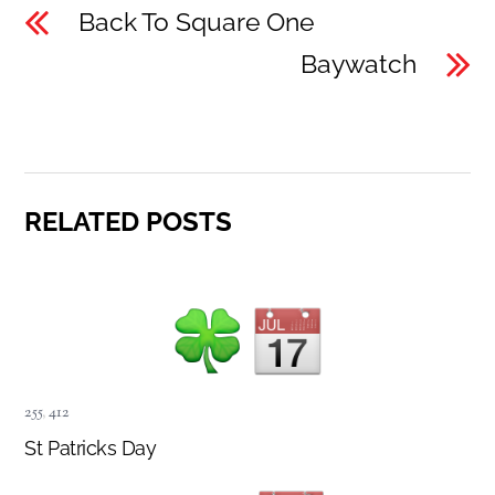
Back To Square One
Baywatch
RELATED POSTS
255
,
412
St Patricks Day