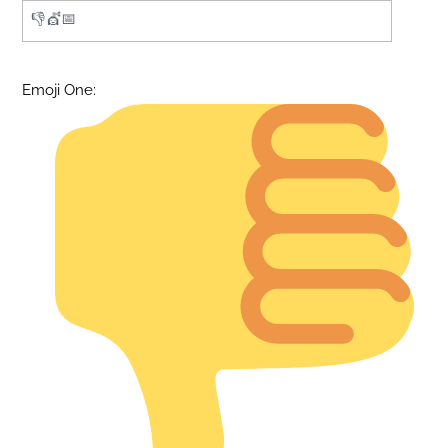
Emoji One: