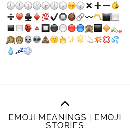
EMOJI MEANINGS | EMOJI
STORIES