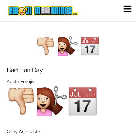
Bad Hair Day
Apple Emojis:
Copy And Paste: