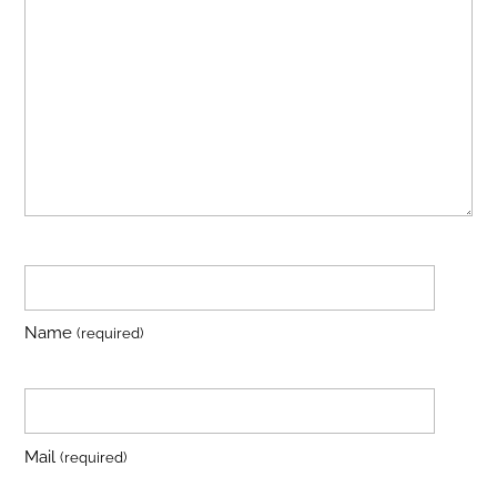
Name
(required)
Mail
(required)