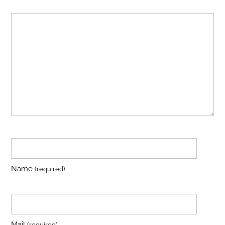
Name
(required)
Mail
(required)