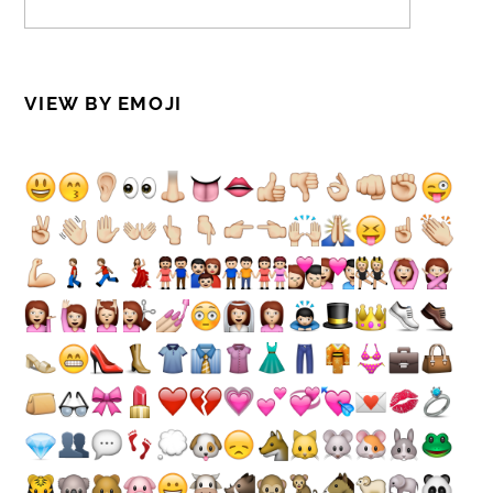
VIEW BY EMOJI