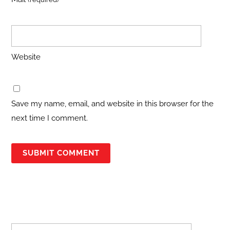
Website
Save my name, email, and website in this browser for the
next time I comment.