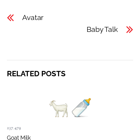
Avatar
Baby Talk
RELATED POSTS
237
,
479
Goat Milk