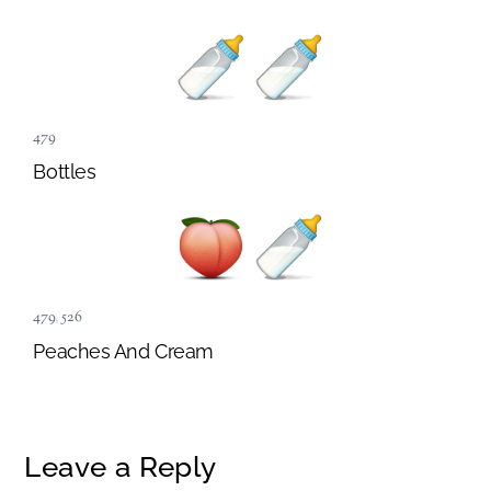
479
Bottles
479
,
526
Peaches And Cream
Leave a Reply