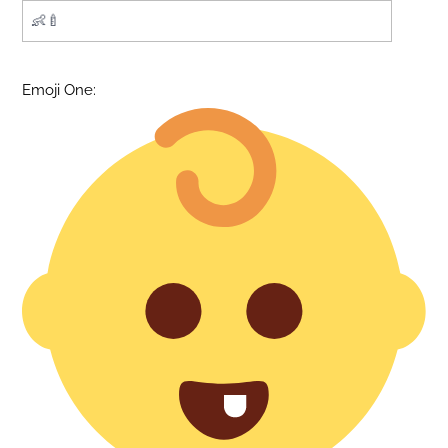
Emoji One: