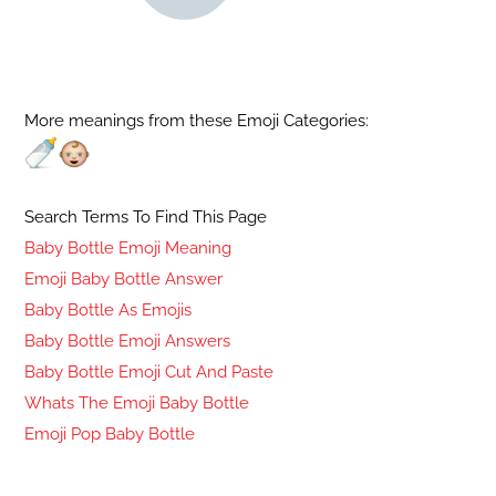
More meanings from these Emoji Categories:
Search Terms To Find This Page
Baby Bottle Emoji Meaning
Emoji Baby Bottle Answer
Baby Bottle As Emojis
Baby Bottle Emoji Answers
Baby Bottle Emoji Cut And Paste
Whats The Emoji Baby Bottle
Emoji Pop Baby Bottle