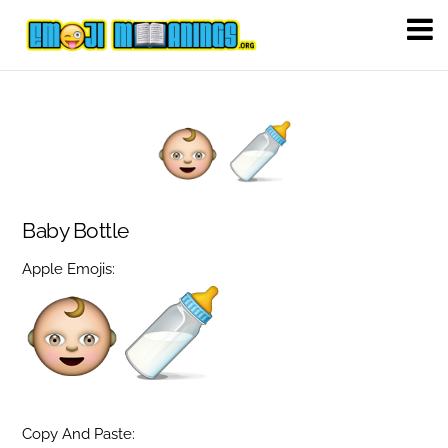
Baby Bottle
Apple Emojis:
Copy And Paste: