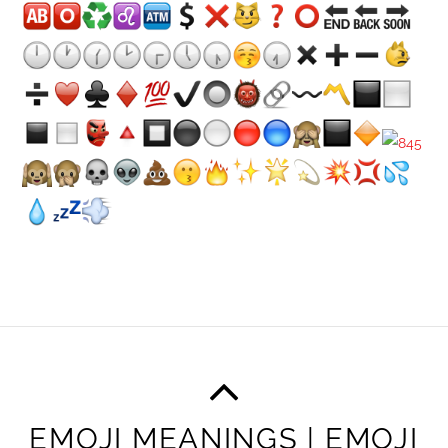
EMOJI MEANINGS | EMOJI