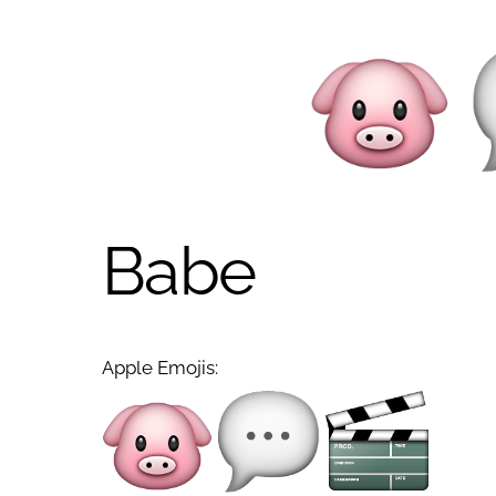
Babe
Apple Emojis: