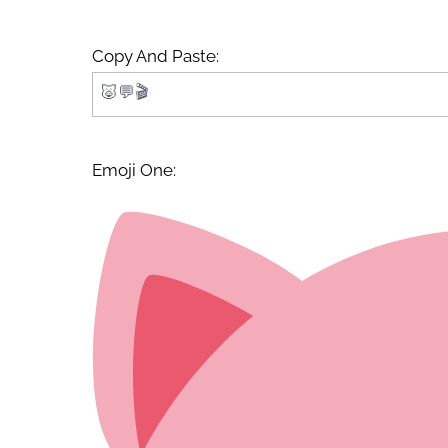
Copy And Paste:
Emoji One: