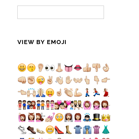
VIEW BY EMOJI