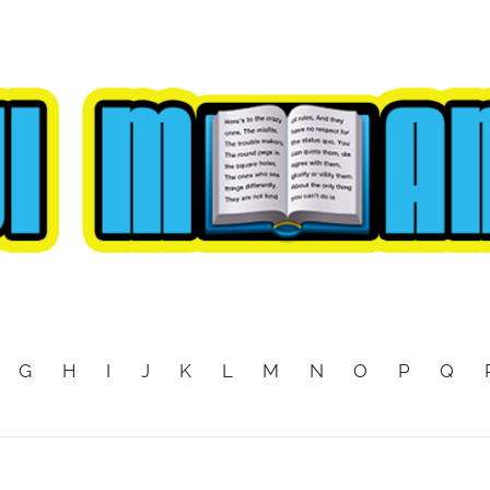
G
H
I
J
K
L
M
N
O
P
Q