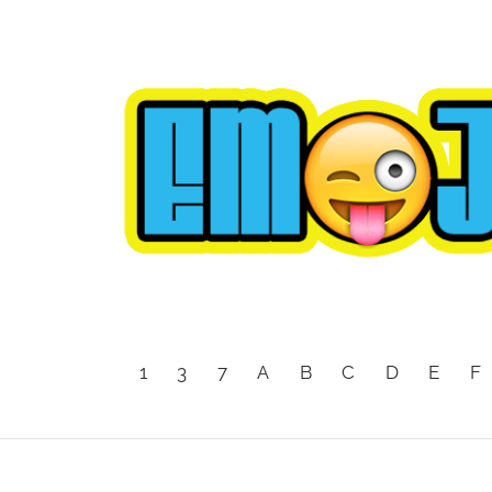
1
3
7
A
B
C
D
E
F