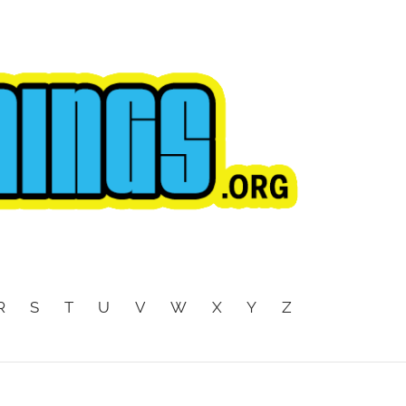
R
S
T
U
V
W
X
Y
Z