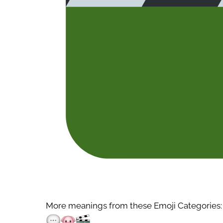
More meanings from these Emoji Categories: