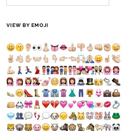
VIEW BY EMOJI