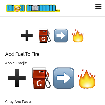
Add Fuel To Fire
Apple Emojis:
Copy And Paste: