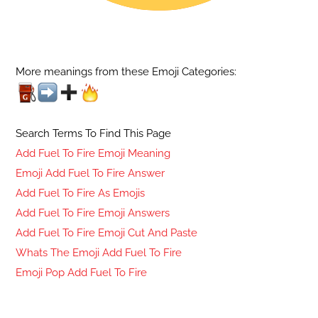
More meanings from these Emoji Categories:
Search Terms To Find This Page
Add Fuel To Fire Emoji Meaning
Emoji Add Fuel To Fire Answer
Add Fuel To Fire As Emojis
Add Fuel To Fire Emoji Answers
Add Fuel To Fire Emoji Cut And Paste
Whats The Emoji Add Fuel To Fire
Emoji Pop Add Fuel To Fire