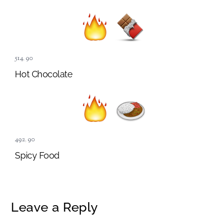
514
,
90
Hot Chocolate
492
,
90
Spicy Food
Leave a Reply