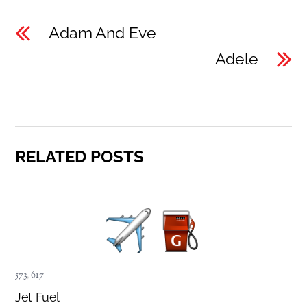
Adam And Eve
Adele
RELATED POSTS
573
,
617
Jet Fuel