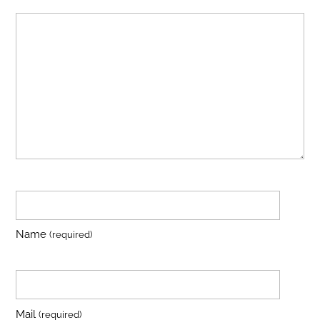
Name
(required)
Mail
(required)