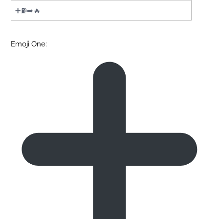
Emoji One: