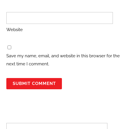
Website
Save my name, email, and website in this browser for the
next time I comment.