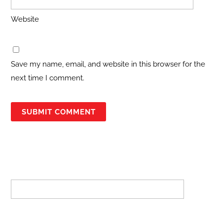
Website
Save my name, email, and website in this browser for the
next time I comment.