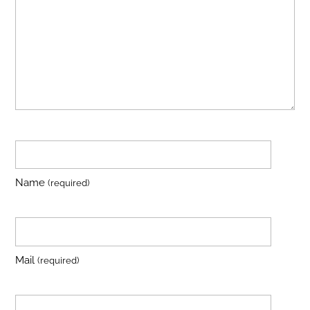
Name
(required)
Mail
(required)