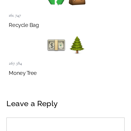
161
,
747
Recycle Bag
267
,
384
Money Tree
Leave a Reply