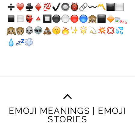
EMOJI MEANINGS | EMOJI
STORIES