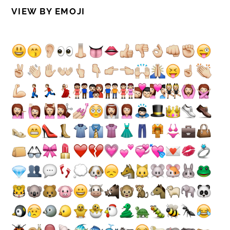
VIEW BY EMOJI