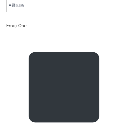
Emoji One: