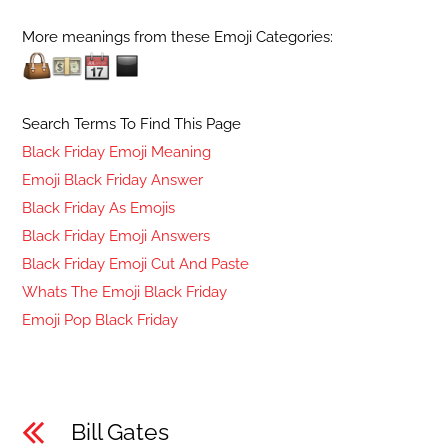
More meanings from these Emoji Categories:
Search Terms To Find This Page
Black Friday Emoji Meaning
Emoji Black Friday Answer
Black Friday As Emojis
Black Friday Emoji Answers
Black Friday Emoji Cut And Paste
Whats The Emoji Black Friday
Emoji Pop Black Friday
Bill Gates