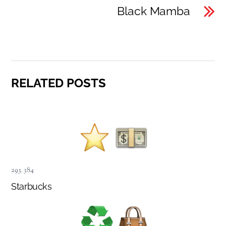
Black Mamba
RELATED POSTS
293
,
384
Starbucks