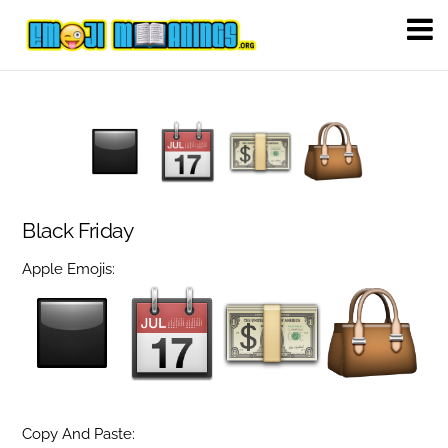
Black Friday
Apple Emojis:
Copy And Paste: